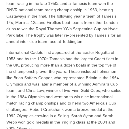
team racing in the late 1950s and a Tamesis team won the
RNVR national team racing championship in 1963, beating
Castaways in the final. The following year a team of Tamesis
14s, Merlins, 12s and Fireflies beat teams from other London
clubs to win the Royal Thames YC's Serpentine Cup on Hyde
Park lake. The trophy was later re-presented by Tamesis for an
annual inter-club team race at Teddington.
International Cadets first appeared at the Easter Regatta of
1953 and by the 1970s Tamesis had the largest Cadet fleet in
the UK, producing more than a dozen boats in the top five of
the championship over the years. These included helmsmen
like Brian Saffery Cooper, who represented Britain in the 1964
Olympics and was later a member of a winning Admiral's Cup
team, and Chris Law, winner of two Finn Gold Cups, who sailed
in the 1984 Olympics and went on to win nine international
match racing championships and to helm two America's Cup
challengers. Robert Cruikshank won a bronze medal at the
1992 Olympics crewing in a Soling. Sarah Ayton and Sarah
Webb won gold medals in the Yngling class at the 2004 and
2008 Olympics.