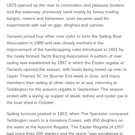
1870 opened up the river to commuters and pleasure boaters
and the waterway, previously used mainly by heavy trading
barges, rowers and fishermen, soon became used for
experiments with sail on gigs, dinghies and canoes.
Tamesis joined four other river clubs to form the Sailing Boat
Association in 1888 and was closely involved in the
improvement of the handicapping rules introduced in 1881 by
the newly formed Yacht Racing Association. A pattern of river
sailing was established by 1897 in which the Easter regatta at
Tamesis opened the season, with boats being towed up river to
Upper Thames SC for Bourne End week in June, and many
members then sailing at other clubs or at sea, returning to
Teddington for the autumn regatta in September. The season
ended with a laying up supper of steak, kidney and oyster pie in
the boat shed in October.
Sailing turnouts peaked in 1953, when The Spectator compared
Teddington reach to a miniature Cowes, with 450 dinghies on
the water at the Autumn Regatta. The Easter Regatta of 1957
had more than 200 starters and the reach "was smothered in