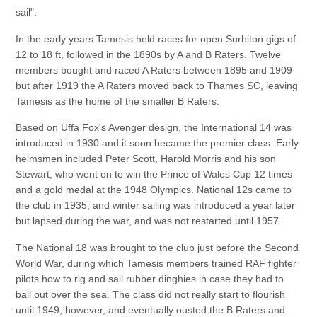
sail".
In the early years Tamesis held races for open Surbiton gigs of
12 to 18 ft, followed in the 1890s by A and B Raters. Twelve
members bought and raced A Raters between 1895 and 1909
but after 1919 the A Raters moved back to Thames SC, leaving
Tamesis as the home of the smaller B Raters.
Based on Uffa Fox's Avenger design, the International 14 was
introduced in 1930 and it soon became the premier class. Early
helmsmen included Peter Scott, Harold Morris and his son
Stewart, who went on to win the Prince of Wales Cup 12 times
and a gold medal at the 1948 Olympics. National 12s came to
the club in 1935, and winter sailing was introduced a year later
but lapsed during the war, and was not restarted until 1957.
The National 18 was brought to the club just before the Second
World War, during which Tamesis members trained RAF fighter
pilots how to rig and sail rubber dinghies in case they had to
bail out over the sea. The class did not really start to flourish
until 1949, however, and eventually ousted the B Raters and