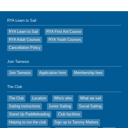
RYA Learn to Sail
RYA Learn to Sail
RYA First Aid Course
RYA Adult Courses
RYA Youth Courses
Cancellation Policy
Join Tamesis
Join Tamesis
Application form
Membership fees
The Club
The Club
Location
Who's who
What we sail
Sailing instructions
Junior Sailing
Social Sailing
Stand Up Paddleboading
Club facilities
Helping to run the club
Sign up to Tammy Matters