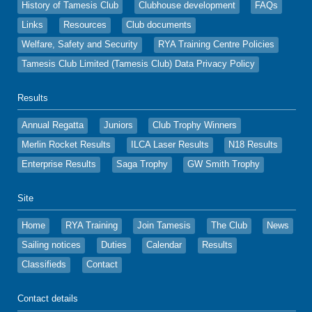
History of Tamesis Club
Clubhouse development
FAQs
Links
Resources
Club documents
Welfare, Safety and Security
RYA Training Centre Policies
Tamesis Club Limited (Tamesis Club) Data Privacy Policy
Results
Annual Regatta
Juniors
Club Trophy Winners
Merlin Rocket Results
ILCA Laser Results
N18 Results
Enterprise Results
Saga Trophy
GW Smith Trophy
Site
Home
RYA Training
Join Tamesis
The Club
News
Sailing notices
Duties
Calendar
Results
Classifieds
Contact
Contact details