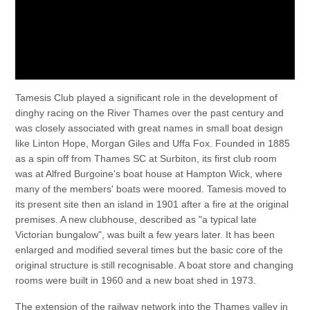
Tamesis Club played a significant role in the development of
dinghy racing on the River Thames over the past century and
was closely associated with great names in small boat design
like Linton Hope, Morgan Giles and Uffa Fox. Founded in 1885
as a spin off from Thames SC at Surbiton, its first club room
was at Alfred Burgoine's boat house at Hampton Wick, where
many of the members' boats were moored. Tamesis moved to
its present site then an island in 1901 after a fire at the original
premises. A new clubhouse, described as "a typical late
Victorian bungalow", was built a few years later. It has been
enlarged and modified several times but the basic core of the
original structure is still recognisable. A boat store and changing
rooms were built in 1960 and a new boat shed in 1973.
The extension of the railway network into the Thames valley in