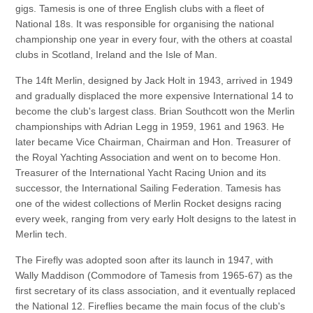
gigs. Tamesis is one of three English clubs with a fleet of
National 18s. It was responsible for organising the national
championship one year in every four, with the others at coastal
clubs in Scotland, Ireland and the Isle of Man.
The 14ft Merlin, designed by Jack Holt in 1943, arrived in 1949
and gradually displaced the more expensive International 14 to
become the club's largest class. Brian Southcott won the Merlin
championships with Adrian Legg in 1959, 1961 and 1963. He
later became Vice Chairman, Chairman and Hon. Treasurer of
the Royal Yachting Association and went on to become Hon.
Treasurer of the International Yacht Racing Union and its
successor, the International Sailing Federation. Tamesis has
one of the widest collections of Merlin Rocket designs racing
every week, ranging from very early Holt designs to the latest in
Merlin tech.
The Firefly was adopted soon after its launch in 1947, with
Wally Maddison (Commodore of Tamesis from 1965-67) as the
first secretary of its class association, and it eventually replaced
the National 12. Fireflies became the main focus of the club's