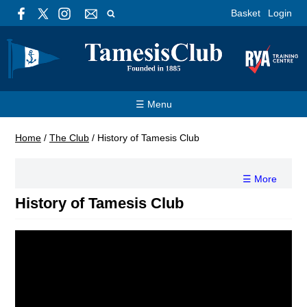
Basket
Login
☰ Menu
Home
/
The Club
/
History of Tamesis Club
☰ More
History of Tamesis Club