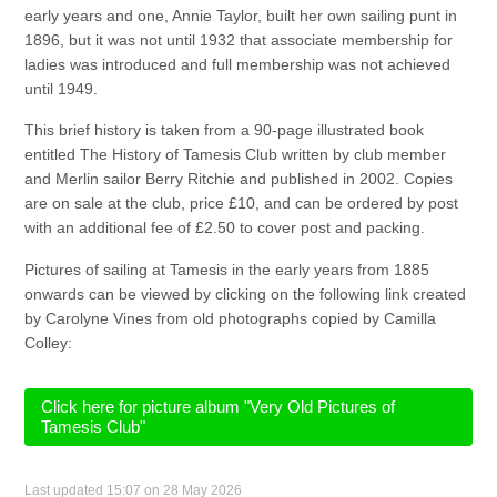
early years and one, Annie Taylor, built her own sailing punt in
1896, but it was not until 1932 that associate membership for
ladies was introduced and full membership was not achieved
until 1949.
This brief history is taken from a 90-page illustrated book
entitled The History of Tamesis Club written by club member
and Merlin sailor Berry Ritchie and published in 2002. Copies
are on sale at the club, price £10, and can be ordered by post
with an additional fee of £2.50 to cover post and packing.
Pictures of sailing at Tamesis in the early years from 1885
onwards can be viewed by clicking on the following link created
by Carolyne Vines from old photographs copied by Camilla
Colley:
Click here for picture album "Very Old Pictures of
Tamesis Club"
Last updated 15:07 on 28 May 2026