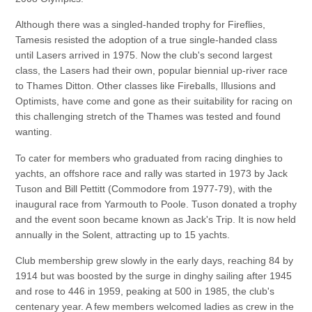
Although there was a singled-handed trophy for Fireflies,
Tamesis resisted the adoption of a true single-handed class
until Lasers arrived in 1975. Now the club's second largest
class, the Lasers had their own, popular biennial up-river race
to Thames Ditton. Other classes like Fireballs, Illusions and
Optimists, have come and gone as their suitability for racing on
this challenging stretch of the Thames was tested and found
wanting.
To cater for members who graduated from racing dinghies to
yachts, an offshore race and rally was started in 1973 by Jack
Tuson and Bill Pettitt (Commodore from 1977-79), with the
inaugural race from Yarmouth to Poole. Tuson donated a trophy
and the event soon became known as Jack's Trip. It is now held
annually in the Solent, attracting up to 15 yachts.
Club membership grew slowly in the early days, reaching 84 by
1914 but was boosted by the surge in dinghy sailing after 1945
and rose to 446 in 1959, peaking at 500 in 1985, the club's
centenary year. A few members welcomed ladies as crew in the