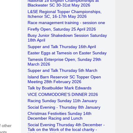
National 18 English Championships at
Blackwater SC 30-31st May 2026
L&SE Regional Topper Championships,
Itchenor SC, 16-17th May 2026
Race management training - session one
Firefly Open, Saturday 25 April 2026
Busy Junior Shakedown Session Saturday
18th April
Supper and Talk Thursday 16th April
Easter Eggs at Tamesis on Easter Sunday
Tamesis Enterprise Open, Sunday 29th
March 2026
Supper and Talk Thursday 5th March
Island Barn Reservoir SC Topper Open
Meeting 28th February 2026
Talk by Boatbuilder Mark Edwards
VICE COMMODORE'S DINNER 2026
Racing Sunday Sunday 11th January
Social Evening - Thursday 8th January
Christmas Festivities Sunday 14th
December Racing and Lunch
Social Evening Thursday 4th December -
f other
Talk on the Work of the local charity -
nots.