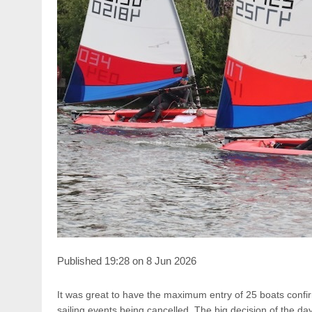
Published 19:28 on 8 Jun 2026
It was great to have the maximum entry of 25 boats confir
sailing events being cancelled. The big decision of the day