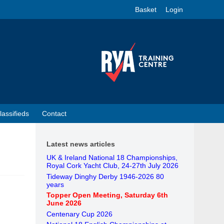
Basket
Login
lassifieds
Contact
Latest news articles
UK & Ireland National 18 Championships,
Royal Cork Yacht Club, 24-27th July 2026
Tideway Dinghy Derby 1946-2026 80
years
Topper Open Meeting, Saturday 6th
June 2026
Centenary Cup 2026