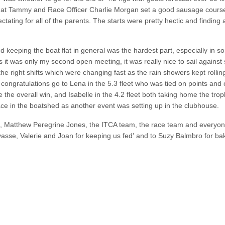
ing at Tammy and Race Officer Charlie Morgan set a good sausage course
tating for all of the parents. The starts were pretty hectic and finding a
d keeping the boat flat in general was the hardest part, especially in s
As it was only my second open meeting, it was really nice to sail agains
 the right shifts which were changing fast as the rain showers kept rollin
l congratulations go to Lena in the 5.3 fleet who was tied on points and 
 the overall win, and Isabelle in the 4.2 fleet both taking home the trop
lace in the boatshed as another event was setting up in the clubhouse.
n, Matthew Peregrine Jones, the ITCA team, the race team and everyon
asse, Valerie and Joan for keeping us fed'
and to Suzy Balmbro for ba