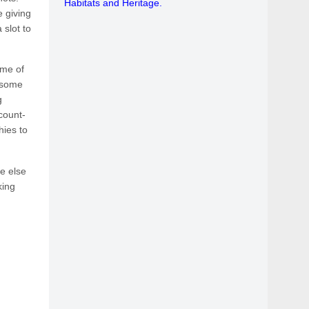
Habitats and Heritage.
 giving
 slot to
ome of
t some
g
count-
hies to
e else
king