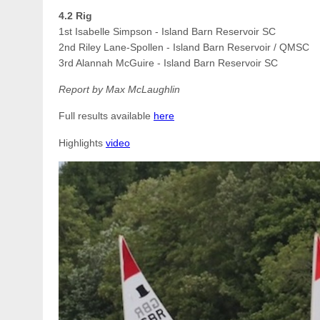
4.2 Rig
1st Isabelle Simpson - Island Barn Reservoir SC
2nd Riley Lane-Spollen - Island Barn Reservoir
/ QMSC
3rd Alannah McGuire - Island Barn Reservoir
SC
Report by Max McLaughlin
Full results available
here
Highlights
video