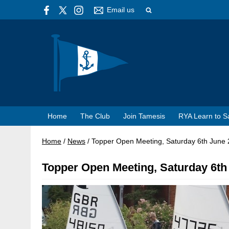
Email us
Home
The Club
Join Tamesis
RYA Learn to Sa
Home
/
News
/
Topper Open Meeting, Saturday 6th June
Topper Open Meeting, Saturday 6th