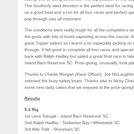
The Southerly wind direction is the perfect wind for rac
us a good beat and a run for all four races and perfect spec
pop through was all important.
The conditions were really tough for all the competitors an
the gusts with lots of boats capsizing across the course. 
great Topper sailors so I learnt a lot especially tacking on
through. It felt good to complete all four races and specia
back with Ralph Hadley but sailed a great final race to take
Island Barn Reservoir SC. Prize-giving, unusually, took p
Thanks to Charlie Morgan (Race Officer), Joe McLaughli
onboard the busy safety boats. Thanks also to Nicky Chav
some very tasty cakes that we enjoyed at the prize-giving!
Results
5.3 Rig
1st Lena Tokujak - Island Barn Reservoir SC
2nd Ralph Hadley - Tankerton Bay / Whitstable SC
3rd Alife Tollit - Shoreham SC