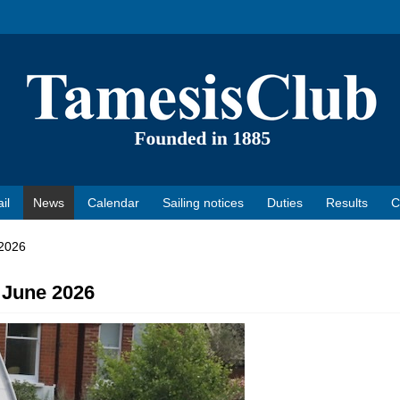
il
News
Calendar
Sailing notices
Duties
Results
C
 2026
 June 2026