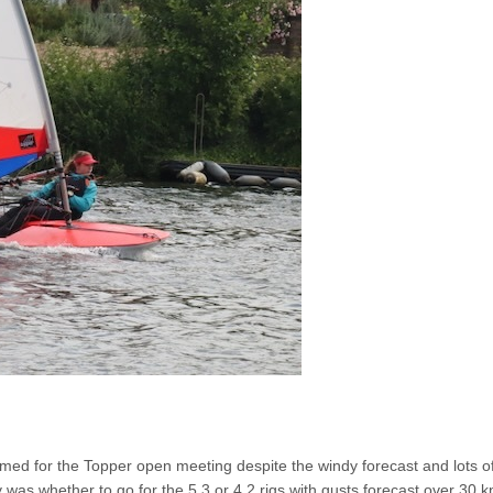
med for the Topper open meeting despite the windy forecast and lots o
 was whether to go for the 5.3 or 4.2 rigs with gusts forecast over 30 k